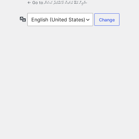
← Go to ޝެއިޚް އަބޫ އަނަސް މުޙައްމަދު ޙަސަން
Language