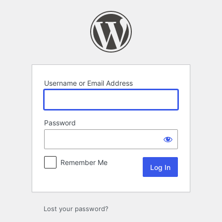
Log
In
Username or Email Address
Password
Remember Me
Lost your password?